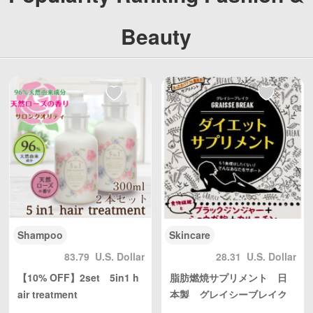
ng, with reasonable
ng, with reasonable
personal use quantit
personal use quantit
Beauty
y, weight Unlimited,
y, weight Unlimited,
total shipping fee is
total shipping fee is
only 5 USD. Japan P
only 5 USD. Japan P
ost to mainland Chi
ost to mainland Chi
na, DHL to other cou
na, DHL to other cou
ntries and regions (a
ntries and regions (a
ny problem please s
ny problem please s
end us email: info@
end us email: info@
wBuyBuy.com or we
wBuyBuy.com or we
Chat：379737669 )
Chat：379737669 )
高度管理医療機器等販
高度管理医療機器等販
売業許可証 許可番
売業許可証 許可番
号：第18N04713号
号：第18N04713号
Shampoo
Skincare
83.79
U.S. Dollar
28.31
U.S. Dollar
【10% OFF】2set 5in1 h
脂肪燃焼サプリメント 日
air treatment
本製 グレイシーブレイク