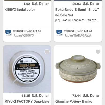
her countries / re
orth America, Eur
1.62
U.S. Dollar
29.03
U.S. Dollar
gions worldwide
ope, direct mail t
KISSYO facial color
Boku-Undo E-Sumi "Snow"
shipping, with re
o the world(微信:
asonable person
379737669)
6-Color Set
al use quantity, w
[en]
Product Features: ・An exquisitely balanced paint that is difficult to reproduce through mixing ・Colors that make the most of the characteristics of ink and chalk ・Achieve the separation effect unique to ink ・Suitable as a base color or mixed color ・Goes well with Bokuundo's ink, Gansai, Gansai Pearl, Aurora, and Metallic How to Use and Store: Rub the surface with a wet brush to dissolve the color and apply it to the paper. You can also adjust the concentration by adding water to a plate or palette. After use, dry the surface and store horizontally. Store in a place away from direct sunlight and with minimal changes in temperature and humidity.
eight Unlimited, t
otal shipping fee
wBuyBuyJpArt /J
wBuyBuyJpArt /J
is only 5 USD. Ja
Japan/KISSYO
Japan/NAKAGAWA
apanese painting
apanese painting
pan Post to mainl
胡粉 岩彩 颜彩 絵具
materials.We sell
materials.We sell
and China, DHL t
vx:379737669
almost all brands
almost all brands
o other countries
of Japanese pain
of Japanese pain
and regions (any
ting materials, Sh
ting materials, Sh
problem please s
pping directly fro
pping directly fro
end us email: inf
m Japan North A
m Japan North A
o@wBuyBuy.com
merica / Australia
merica / Australia
or weChat：3797
/ Mainland China
/ Mainland China
37669 )
/ and Hong Kong,
/ and Hong Kong,
Macau, Taiwan R
Macau, Taiwan R
egion / EU and ot
egion / EU and ot
her countries / re
her countries / re
13.35
U.S. Dollar
73.44
U.S. Dollar
gions worldwide
gions worldwide
MIYUKI FACTORY Dura-Line
Ginmine Pottery Banko
shipping, with re
shipping, with re