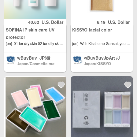
understanding, and will not
Macau, Taiwan R
ng, Macao and Ta
egion / EU and ot
iwan, Australia, N
be returned, thank you for
her countries / re
orth America, Eur
understanding)
40.62
U.S. Dollar
6.19
U.S. Dollar
gions worldwide
ope, direct mail t
SOFINA iP skin care UV
KISSYO facial color
shipping, with re
o the world(微信:
asonable person
379737669)
protector
al use quantity, w
[en]
01 for dry skin 02 for oily skin Choose your UV protection based on your skin environment, not just SPF value. Focusing on the "facts of skin" that vary depending on your skin environment. Prevents sun-related blemishes and freckles and combats dullness (countering dullness by preventing dust and other particles from adhering) tailored to your skin environment. Holds sebum, prevents it from spreading, and is resistant to smudging. Protects skin from UV rays during the day. Gently spreads smoothly onto skin, leaving it moisturized and bright. Can also be used as a makeup base. Ocean energy scent. Allergy tested and patch tested with the cooperation of people with sensitive skin (this does not guarantee that allergies or skin irritation will not occur in all people). SPF50 /PA
[en]
With Kissho no Gansai, you can paint a Japanese painting with just one brush and water. Simply dipping the brush in water and stroking it over the surface will absorb the paint. Of course, you can also mix colors and apply multiple layers. It can be used just like transparent watercolors.
eight Unlimited, t
otal shipping fee
wBuyBuy_JP(微
wBuyBuyJpArt /J
is only 5 USD. Ja
Japan/Cosmetic ma
Japan/KISSYO
apanese painting
信: 379737669) /J
pan Post to mainl
keup(店长微信: 3797
materials.We sell
apanese cosmec
and China, DHL t
37669)
almost all brands
euticals/drugs/co
o other countries
of Japanese pain
smetics/daily nec
and regions (any
ting materials, Sh
essities/miscellan
problem please s
pping directly fro
eous goods Japa
end us email: inf
m Japan North A
n direct mail to c
o@wBuyBuy.com
merica / Australia
ountries all over t
or weChat：3797
/ Mainland China
he world Mainlan
37669 )
/ and Hong Kong,
d China/Hong Ko
Macau, Taiwan R
ng, Macao and Ta
egion / EU and ot
iwan, Australia, N