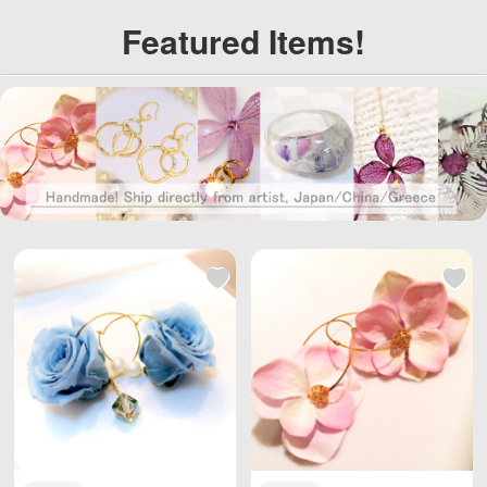
Kong, Macau, Taiwa
Kong, Macau, Taiwa
Featured Items!
n Region / EU and ot
n Region / EU and ot
her countries / regio
her countries / regio
ns worldwide shippi
ns worldwide shippi
ng, with reasonable
ng, with reasonable
personal use quantit
personal use quantit
y, weight Unlimited,
y, weight Unlimited,
total shipping fee is
total shipping fee is
only 5 USD. Japan P
only 5 USD. Japan P
ost to mainland Chi
ost to mainland Chi
na, DHL to other cou
na, DHL to other cou
ntries and regions (a
ntries and regions (a
ny problem please s
ny problem please s
end us email: info@
end us email: info@
wBuyBuy.com or we
wBuyBuy.com or we
Chat：379737669 )
Chat：379737669 )
高度管理医療機器等販
高度管理医療機器等販
売業許可証 許可番
売業許可証 許可番
号：第18N04713号
号：第18N04713号