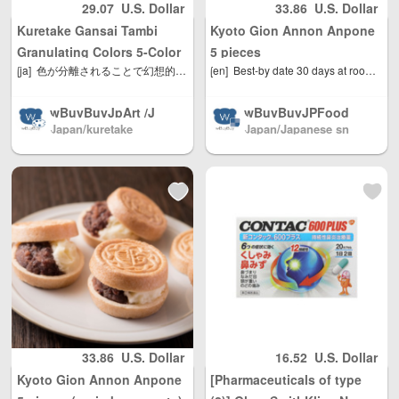
29.07
U.S. Dollar
33.86
U.S. Dollar
gions worldwide
gions worldwide
Kuretake Gansai Tambi
Kyoto Gion Annon Anpone
shipping, with re
shipping, with re
asonable person
asonable person
Granulating Colors 5-Color
5 pieces
al use quantity, w
al use quantity, w
[ja]
色が分離されることで幻想的な表現ができる顔彩絵の具です。 紙の種類によって、色の分離・にじみ方が異なります。 たっぷりの水で溶き、パレットの中で分離してから描くと、 より色の変化を楽しむことができます。 イラストレーション、ブラッシュライティング、カリグラフィー、 書画など、あらゆるアート作品にご使用いただけます。
[en]
Best-by date 30 days at room temperature from the date of manufacture
Set (MC20GN/5V)
eight Unlimited, t
eight Unlimited, t
otal shipping fee
otal shipping fee
wBuyBuyJpArt /J
wBuyBuyJPFood
is only 5 USD. Ja
is only 5 USD. Ja
Japan/kuretake
Japan/Japanese sn
apanese painting
s /Japanese Snac
pan Post to mainl
pan Post to mainl
ack shop
materials.We sell
ks / Foods / Seas
and China, DHL t
and China, DHL t
almost all brands
onings Directly fr
o other countries
o other countries
of Japanese pain
om Japan North
and regions (any
and regions (any
ting materials, Sh
America / Australi
problem please s
problem please s
pping directly fro
a / Mainland Chin
end us email: inf
end us email: inf
m Japan North A
a / and Hong Kon
o@wBuyBuy.com
o@wBuyBuy.com
merica / Australia
g, Macau, Taiwan
or weChat：3797
or weChat：3797
/ Mainland China
Region / EU and
37669 )
37669 )
/ and Hong Kong,
other countries / r
Macau, Taiwan R
egions worldwide
egion / EU and ot
shipping, with re
her countries / re
asonable person
33.86
U.S. Dollar
16.52
U.S. Dollar
gions worldwide
al use quantity, w
Kyoto Gion Annon Anpone
[Pharmaceuticals of type
shipping, with re
eight Unlimited, t
asonable person
otal shipping fee