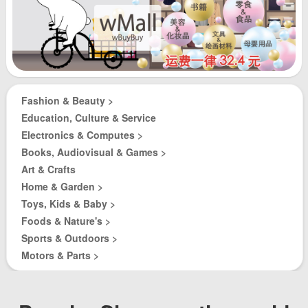
Fashion & Beauty >
Education, Culture & Service
Electronics & Computes >
Books, Audiovisual & Games >
Art & Crafts
Home & Garden >
Toys, Kids & Baby >
Foods & Nature's >
Sports & Outdoors >
Motors & Parts >