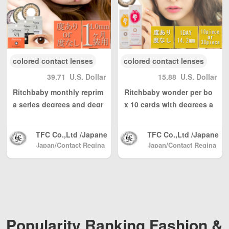
ng, with reasonable
ng, with reasonable
personal use quantit
personal use quantit
y, weight Unlimited,
y, weight Unlimited,
total shipping fee is
total shipping fee is
only 5 USD. Japan P
only 5 USD. Japan P
ost to mainland Chi
ost to mainland Chi
colored contact lenses
colored contact lenses
na, DHL to other cou
na, DHL to other cou
39.71
U.S. Dollar
15.88
U.S. Dollar
ntries and regions (a
ntries and regions (a
ny problem please s
ny problem please s
Ritchbaby monthly reprim
Ritchbaby wonder per bo
end us email: info@
end us email: info@
a series degrees and degr
x 10 cards with degrees a
wBuyBuy.com or we
wBuyBuy.com or we
ees and 1 box 1-2 box set
nd degrees and 14.2 mm
Chat：379737669 )
Chat：379737669 )
8.6
高度管理医療機器等販
高度管理医療機器等販
TFC Co.,Ltd /Japane
TFC Co.,Ltd /Japane
売業許可証 許可番
売業許可証 許可番
se Color Contact, Sh
se Color Contact, Sh
Japan/Contact Regina
Japan/Contact Regina
号：第18N04713号
号：第18N04713号
(Beauty & Contact)
pping directly from J
(Beauty & Contact)
pping directly from J
apan North America
apan North America
/ Australia / Mainlan
/ Australia / Mainlan
d China / and Hong
d China / and Hong
Kong, Macau, Taiwa
Kong, Macau, Taiwa
n Region / EU and ot
n Region / EU and ot
her countries / regio
her countries / regio
Popularity Ranking Fashion &
ns worldwide shippi
ns worldwide shippi