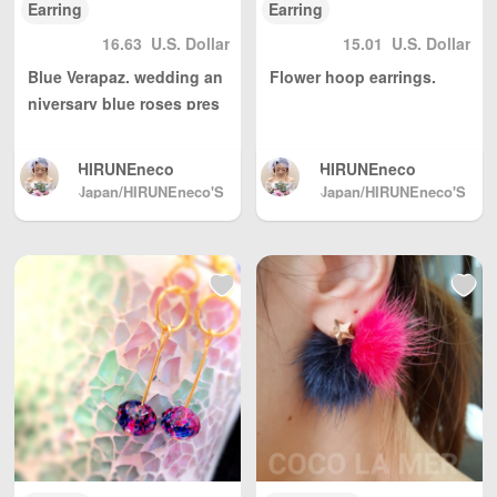
Earring
Earring
16.63
U.S. Dollar
15.01
U.S. Dollar
Blue Verapaz. wedding an
Flower hoop earrings.
niversary blue roses pres
erved Blizzard flower asy
mmetric something blue A
HIRUNEneco
HIRUNEneco
urora
Japan/HIRUNEneco'S
Japan/HIRUNEneco'S
GALLERY
GALLERY