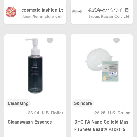
cosmetic fashion Lt
株式会社ハウワイ /日
d. /Original cosmetic
Japan/feminatura onli
Japan/Hawaii Co., Ltd.
本製 化粧品 健康食品
ne shop
s shop
メーカ
Cleansing
Skincare
36.94
U.S. Dollar
22.25
U.S. Dollar
Cleanswash Essence
DHC PA Nano Colloid Mas
k (Sheet Beauty Pack) [5
pieces] dhc Cosmetics Na