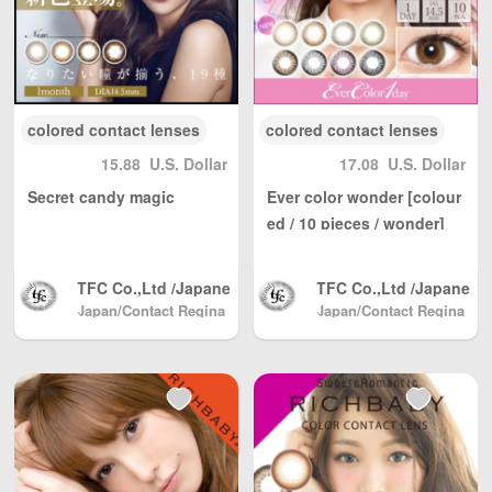
colored contact lenses
colored contact lenses
15.88
U.S. Dollar
17.08
U.S. Dollar
Secret candy magic
Ever color wonder [colour
ed / 10 pieces / wonder]
TFC Co.,Ltd /Japane
TFC Co.,Ltd /Japane
se Color Contact, Sh
se Color Contact, Sh
Japan/Contact Regina
Japan/Contact Regina
(Beauty & Contact)
pping directly from J
(Beauty & Contact)
pping directly from J
apan North America
apan North America
/ Australia / Mainlan
/ Australia / Mainlan
d China / and Hong
d China / and Hong
Kong, Macau, Taiwa
Kong, Macau, Taiwa
n Region / EU and ot
n Region / EU and ot
her countries / regio
her countries / regio
ns worldwide shippi
ns worldwide shippi