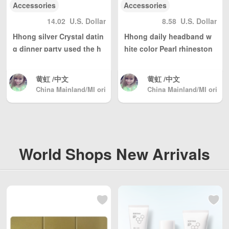
Accessories
Accessories
14.02
U.S. Dollar
8.58
U.S. Dollar
Hhong silver Crystal datin
Hhong daily headband w
g dinner party used the h
hite color Pearl rhineston
eadband hair accessories
e hair accessories
黄虹 /中文
黄虹 /中文
China Mainland/MI ori
China Mainland/MI ori
ginal hand-made
ginal hand-made
World Shops New Arrivals