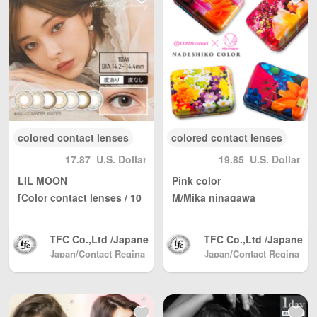
Kong, Macau, Taiwa
Kong, Macau, Taiwa
n Region / EU and ot
n Region / EU and ot
her countries / regio
her countries / regio
ns worldwide shippi
ns worldwide shippi
ng, with reasonable
ng, with reasonable
personal use quantit
personal use quantit
y, weight Unlimited,
y, weight Unlimited,
total shipping fee is
total shipping fee is
only 5 USD. Japan P
only 5 USD. Japan P
ost to mainland Chi
ost to mainland Chi
colored contact lenses
colored contact lenses
na, DHL to other cou
na, DHL to other cou
17.87
U.S. Dollar
19.85
U.S. Dollar
ntries and regions (a
ntries and regions (a
ny problem please s
ny problem please s
LIL MOON
Pink color
end us email: info@
end us email: info@
[Color contact lenses / 10
M/Mika ninagawa
wBuyBuy.com or we
wBuyBuy.com or we
/ day]
[Color contact lenses / 1d
Chat：379737669 )
Chat：379737669 )
ay/12 sheets]
高度管理医療機器等販
高度管理医療機器等販
TFC Co.,Ltd /Japane
TFC Co.,Ltd /Japane
売業許可証 許可番
売業許可証 許可番
se Color Contact, Sh
se Color Contact, Sh
Japan/Contact Regina
Japan/Contact Regina
号：第18N04713号
号：第18N04713号
(Beauty & Contact)
pping directly from J
(Beauty & Contact)
pping directly from J
apan North America
apan North America
/ Australia / Mainlan
/ Australia / Mainlan
d China / and Hong
d China / and Hong