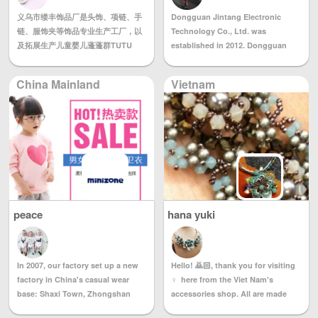
product quality. The company has
professional QC personnel control
义乌市缕丰饰品厂是头饰、项链、手
a complete and scientific quality
Dongguan Jintang Electronic
product quality, for us, quality is
链、服饰夹等饰品专业生产工厂，以
management system, the current
Technology Co., Ltd. was
like life. 4) We set up our own
及拓展生产儿童婴儿蓬蓬群TUTU
advanced production equipment
established in 2012. Dongguan
OFFICE in Guangzhou in 2003 to
群，拥有完整、科学的质量管理体
and technicians who have been
Jintang Electronic Technology
purchase all kinds of gifts for
系。义乌市缕丰饰品厂的诚信、实力
engaged in the production of
Co., Ltd. is a company dedicated
customers all over the world, to
China Mainland
Vietnam
和产品质量获得业界的认可。欢迎各
wedding dress cheongsam for
to the research, development,
provide our customers with the
界朋友莅临参观、指导和业务洽谈。
many years. The company
production and sales of consumer
best quality service, let us enjoy
provides the following services: 1.
electronic products such as micro
the sample room and negotiate
Wedding dress, dress, theme
projectors and wireless chargers.
business.
clothing, photo clothing, wedding
The company is composed of a
supplies and bridal headwear and
group of experienced R&D
other project cooperation 2.
engineers, senior management
Sample (picture) processing,
personnel and marketing elites. It
sample processing, processing, 3.
is a team full of young and full of
peace
hana yuki
Tailored 4. Wholesale, retail We
dreams. We are determined to
follow the business philosophy of
provide consumers with
“all the pursuit of customer
innovative products and efficient
needs” and dedication to every
services through in-depth
Hello! 🙇🏻, thank you for visiting
In 2007, our factory set up a new
customer who supports us.
understanding and understanding
♀ ️ here from the Viet Nam's
factory in China's casual wear
of consumer needs, to become a
accessories shop. All are made
base: Shaxi Town, Zhongshan
leading brand and respectable
with Swarovski Crystal. If you get
City. We welcome all kinds of
company, including our