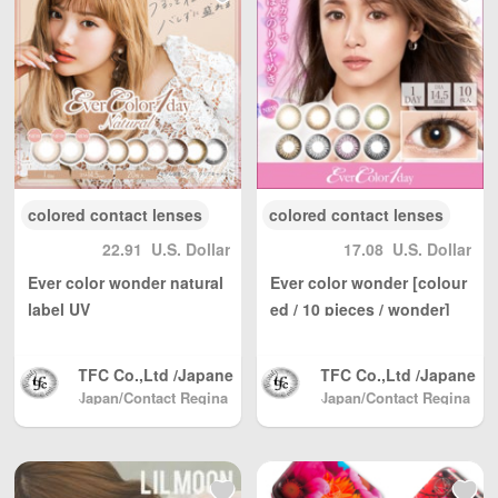
beginning of the year, we will
continue to improve our
management, improve work
efficiency, reduce manufacturing
costs, and return to each
customer at a reasonable price,
which has been unanimously
affirmed by consumers.
colored contact lenses
colored contact lenses
22.91
U.S. Dollar
17.08
U.S. Dollar
Ever color wonder natural
Ever color wonder [colour
label UV
ed / 10 pieces / wonder]
[Color contact lenses / 1d
ay/20 sheets]
TFC Co.,Ltd /Japane
TFC Co.,Ltd /Japane
se Color Contact, Sh
se Color Contact, Sh
Japan/Contact Regina
Japan/Contact Regina
(Beauty & Contact)
pping directly from J
(Beauty & Contact)
pping directly from J
apan North America
apan North America
/ Australia / Mainlan
/ Australia / Mainlan
d China / and Hong
d China / and Hong