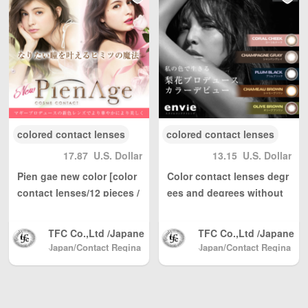
Kong, Macau, Taiwa
Kong, Macau, Taiwa
n Region / EU and ot
n Region / EU and ot
her countries / regio
her countries / regio
ns worldwide shippi
ns worldwide shippi
ng, with reasonable
ng, with reasonable
personal use quantit
personal use quantit
y, weight Unlimited,
y, weight Unlimited,
total shipping fee is
total shipping fee is
only 5 USD. Japan P
only 5 USD. Japan P
ost to mainland Chi
ost to mainland Chi
colored contact lenses
colored contact lenses
na, DHL to other cou
na, DHL to other cou
17.87
U.S. Dollar
13.15
U.S. Dollar
ntries and regions (a
ntries and regions (a
ny problem please s
ny problem please s
Pien gae new color [color
Color contact lenses degr
end us email: info@
end us email: info@
contact lenses/12 pieces /
ees and degrees without
wBuyBuy.com or we
wBuyBuy.com or we
day]
anviwander 1 box 10 piec
Chat：379737669 )
Chat：379737669 )
es
高度管理医療機器等販
高度管理医療機器等販
TFC Co.,Ltd /Japane
TFC Co.,Ltd /Japane
売業許可証 許可番
売業許可証 許可番
se Color Contact, Sh
se Color Contact, Sh
Japan/Contact Regina
Japan/Contact Regina
号：第18N04713号
号：第18N04713号
(Beauty & Contact)
pping directly from J
(Beauty & Contact)
pping directly from J
apan North America
apan North America
/ Australia / Mainlan
/ Australia / Mainlan
d China / and Hong
d China / and Hong