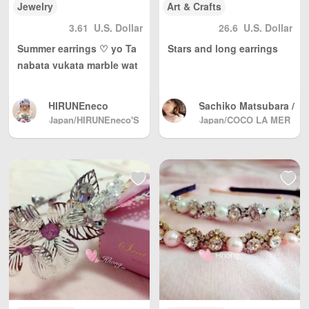
Jewelry
Art & Crafts
3.61
U.S. Dollar
26.6
U.S. Dollar
Summer earrings ♡ yo Ta
Stars and long earrings
nabata yukata marble wat
ercolor texture paint
HIRUNEneco
Sachiko Matsubara /
Accessories maker
Japan/HIRUNEneco'S
Japan/COCO LA MER
GALLERY