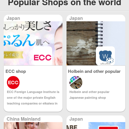
Popular Shops on the world
Japan
Japan
ECC shop
Holbein and other popular
Japanese painting shop
Holbein and other popular
ECC Foreign Language Institute is
Japanese painting shop
one of the major private English
teaching companies or eikaiwa in
Japan. It is part of the ECC group.
ECC is based in the Kansai region
China Mainland
Japan
of Japan and also has many
branches in the Chūbu and Kantō