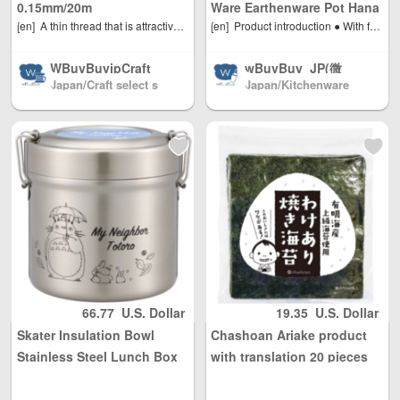
asonable person
asonable person
0.15mm/20m
Ware Earthenware Pot Hana
al use quantity, w
al use quantity, w
[en]
A thin thread that is attractive for its strength. It has excellent tensile strength and durability. Its surface is also coated with resin, making it highly abrasion-resistant. It can be safely used with beads that have relatively sharp edges, such as bamboo beads. It is also resistant to abrasion and fraying, making it ideal for bead stitching, where the thread must be threaded through the holes of the beads multiple times. Raw material: polyethylene
[en]
Product introduction ● With far infrared rays, you can fully enjoy the deliciousness of the original dishes of clay pots. ● With excellent heat retention, it keeps boiling for a while even after the stove is extinguished. ● Size: Width 28 x Depth 31 x Height 16.4 cm (No. 9) ● Capacity: Approx. 3200 cc ● Weight: Approx. 2720 g ● Material type: clay pot, heat-resistant pottery ● Country of origin: Japan ● IH (electric power) non-compliant
Mishima No. 9 for 3-4
eight Unlimited, t
eight Unlimited, t
people
otal shipping fee
otal shipping fee
WBuyBuyjpCraft
wBuyBuy_JP(微
is only 5 USD. Ja
is only 5 USD. Ja
Japan/Craft select s
Japan/Kitchenware
信: 379737669) /J
pan Post to mainl
pan Post to mainl
hop
(店长微信: 37973766
apanese cosmec
and China, DHL t
and China, DHL t
9)
euticals/drugs/co
o other countries
o other countries
smetics/daily nec
and regions (any
and regions (any
essities/miscellan
problem please s
problem please s
eous goods Japa
end us email: inf
end us email: inf
n direct mail to c
o@wBuyBuy.com
o@wBuyBuy.com
ountries all over t
or weChat：3797
or weChat：3797
he world Mainlan
37669 )
37669 )
d China/Hong Ko
ng, Macao and Ta
iwan, Australia, N
orth America, Eur
66.77
U.S. Dollar
19.35
U.S. Dollar
ope, direct mail t
Skater Insulation Bowl
Chashoan Ariake product
o the world(微信:
379737669)
Stainless Steel Lunch Box
with translation 20 pieces
600ml STLB1 Totoro-A
of grilled seaweed