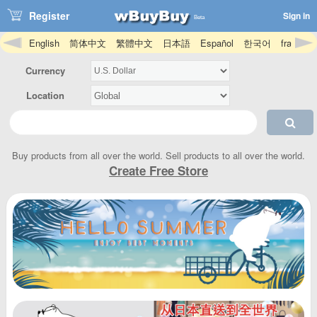
Register
Sign in
Beta
English
简体中文
繁體中文
日本語
Español
한국어
français
Hmong
magyar
íslenska
Igbo
bahasa Indonesia
Gaeilge
Ja
Currency
Location
Buy products from all over the world. Sell products to all over the world.
Create Free Store