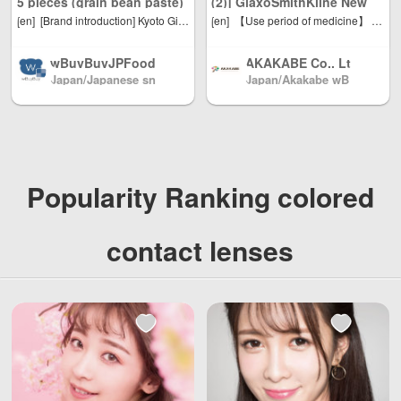
5 pieces (grain bean paste)
(2)] GlaxoSmithKline New
al use quantity, w
is only 500 yen. J
[en]
[Brand introduction] Kyoto Gion Anon" aiming to make new sweets that transcend the essence of Japanese and Western styles [Product introduction] Anko using 100% "Hokkaido red beans" and easy handmade using homemade mascarpone cream .. Best-by date: 30 days at room temperature * The above deadline is based on the manufacturing date. * Depending on the number of delivery days, the expiration date after the product arrives may be shorter than the indicated number of days. Please note.
[en]
【Use period of medicine】 We sell products with an expiration date of 120 days or more Commodity classification: second kind pharmaceutical products ◆ New Contac 600 plus exerts excellent effects on allergic rhinitis due to pollen and dust, and acute rhinitis due to cold. ◆ We reduce nasal congestion with pseudoephedrine hydrochloride and control squeeze and nose with chlorpheniramine maleate. ◆ In addition, it relieves inflammation of nasal mucous membrane and is effective for symptoms such as naked eyes and heavy head. ◆ In prescription that immediate release and sustained release granules are mixed, we take effect immediately after taking and effect lasts by taking twice a day. 【Efficacy effect】 Relief of the following symptoms due to acute rhinitis, allergic rhinitis or sinusitis: sneezing, dry nose, stuffy nose, stuffed eyes, sore eyes, sore throat, heavy head [Dosage] ● Please take the following single dose with water or hot water. Adult (15 years old or older) ... 2 capsules once a day, twice a day (morning / evening) 7 years old or older and less than 15 years old ... 1 capsule 1 dose, twice daily dosing frequency (morning / evening) Under 7 years old ... Do not take [Dosage related precautions] (1) Please strictly follow the usage and dose. (2) If you want children to take it, please take it under the supervision of your parents. (3) How to take out the capsule: Please put the convex part of the PTP sheet containing the capsule into a strong place with a fingertip, break the aluminum foil on the back side, take out and take. (If it is swallowed as it is, it leads to an unexpected accident such as sticking to the esophagus mucous membrane.) 【component】 ● 4 capsules (daily dose for adults) contain the following ingredients. Pseudoephedrine hydrochloride ... 120 mg (The blood vessels in the nasal mucous membrane are constricted to reduce congestion and swelling, improve nasal congestion and improve nasal congestion.) Chlorpheniramine maleate ... 8 mg (We suppress allergic symptoms (a nasal mucus, sneezing, stuffy nose, eyes) Belladonna Total Alkaloid ... 0.4 mg (Reduce excessive secretion of nose and nose.) Anhydrous caffeine ... 100 mg (I will improve the weight of the head accompanied with symptoms of nasal inflammation.) Additives: Corn starch, lactose, cellulose, hydroxypropyl cellulose, CMC-Ca, ethyl cellulose, glycerin fatty acid ester, talc, gelatin, blue No. 1, lauryl sulfate Na 【Notes】 ★ Caution related to dosage ・ Strictly follow the prescribed usage and dose. ★ Caution on use [Precautions] ■ What should not be done (If you do not observe it, the current symptoms may get worse, side effects or accidents are likely to occur) 1. Please do not take the next person (1) People who have had allergic symptoms due to this drug or components of this drug. (2) People who have the following symptoms. Dysuria due to prostatic hyperplasia (3) Person who received the next diagnosis. Hypertension, heart disease, thyroid dysfunction, diabetes 2. While taking this drug, please do not use any of the following medicines Other internal medicines for rhinitis, internal medicines containing antihistamines, etc. (cold medicine, antitussive expectorant, vehicle sickness medicine, medicine for allergy etc.), gastrointestinal analgesia and spasm 3. Do not drive or operate the vehicle or machinery after taking it. (You may experience symptoms such as drowsiness, blurred vision, or abnormal glare.) Four. Do not use for a long time ■ to consult 1. Please consult your doctor, pharmacist or registered seller before taking the following person (1) A person receiving medical treatment from a doctor. (2) A person who is considered to be pregnant or pregnant. (3) Breastfeeding people. (4) Elderly people. (5) People who have had allergic symptoms due to drugs. (6) Person who has caused sleeplessness, dizziness, feeling of weakness, tremors, palpitations due to cold medicine, antitussive expectorant, internal medicine for rhinitis, etc. (7) People who have the following symptoms. High fever, difficulty urinating (8) Person who received the next diagnosis. Glaucoma, kidney disease (9) A person who is being treated with a monoamine oxidase inhibitor (such as selegiline hydrochloride). 2. After taking the drug, there is a possibility of side effects if the following symptoms occur, so discontinue taking it immediately and consult your doctor, pharmacist or registered seller with documentation. [Part concerned: symptom] Skin: rash, redness, itching Gastrointestinal: Nausea, vomiting, loss of appetite Mental nervous system: dizziness, insomnia, irritability, headache, cramps Urinal: dysuria Other: Hot-face, unusual glare Rarely, the following serious symptoms may occur. In that case, please consult a doctor immediately. [Name of symptom: Symptom] Shock (anaphylaxis): Immediately after taking it, skin itching, hives, vomiting of voice, sneezing, sore throat, itching, palpitation, confusion of consciousness, etc. appear. Acute generalized rash abscesse: high fever, extensive rash / redness of skin, small bumps (small abscess) on reddening skin, generalized weakness, persistent loss of appetite etc. or rapid deterioration Do. Aplastic anemia: Blue bruises, nosebleeds, bleeding of gums, fever, skin and mucous membranes appear pale, fatigue, palpitation, shortness of breath, feeling sick, bloody, etc. appear. Agranulocytosis: Sudden high fever, sore throat, sore throat, etc. appear. 3. After taking the drug, the following symptoms may appear. If such symptoms are sustained or enhanced, stop taking it and consult a doctor, pharmacist or registered seller with explanatory documents. Please give me Mouthlessness, sleepiness, constipation, blurred eyes If symptoms do not improve after taking for 4.5 to 6 days, stop taking it, and consult a doctor, pharmacist or registered seller with documentation. 【Notes on storage and handling】 (1) Store in a cool place with little moisture and no direct sunlight. (2) Please keep out of reach of children. (3) Do not replace in other containers. (It may cause misuse or quality may change.) (4) Do not take any product that has passed its expiration date * (listed on the outer box). * Expiration date indicates the usage period of the inner bag (bag of aluminum) in the unopened state. ◆ Please use carefully read the usage instructions on this product description. [Distributor, manufacturer, importer or distributor] GlaxoSmithKline Consumer Healthcare Japan Ltd. Customer Relations Office Tel: 03-5786-6315 Hours: 9am-7pm (except Saturdays, Sundays and public holidays) 【Country of origin】 Japan Advertising charge: Akakabe Inc. Phone: 072-878-1339
Contac 600 Plus (20
eight Unlimited, t
apan Post to mai
capsules) Oral medicine for
otal shipping fee
nland China, DHL
wBuyBuyJPFood
AKAKABE Co., Lt
rhinitis * Up to 2 per person
is only 5 USD. Ja
to other countrie
Japan/Japanese sn
Japan/Akakabe wB
s /Japanese Snac
d. /Pharmacy fro
pan Post to mainl
s and regions (an
ack shop
uyBuy official shop
ks / Foods / Seas
m JAPAN
and China, DHL t
y problem please
onings Directly fr
o other countries
send us email: inf
om Japan North
and regions (any
o@wBuyBuy.com
America / Australi
problem please s
or weChat：3797
a / Mainland Chin
end us email: inf
37669 )
Popularity Ranking colored
a / and Hong Kon
o@wBuyBuy.com
g, Macau, Taiwan
or weChat：3797
Region / EU and
37669 )
contact lenses
other countries / r
egions worldwide
shipping, with re
asonable person
al use quantity, w
eight Unlimited, t
otal shipping fee
is only 500 yen. J
apan Post to mai