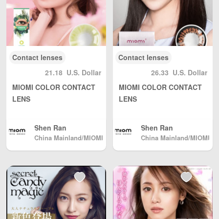
nland China, DHL
to other countrie
s and regions (an
y problem please
send us email: inf
o@wBuyBuy.com
Contact lenses
Contact lenses
or weChat：3797
37669 )
21.18
U.S. Dollar
26.33
U.S. Dollar
MIOMI COLOR CONTACT
MIOMI COLOR CONTACT
LENS
LENS
Shen Ran
Shen Ran
China Mainland/MIOMI
China Mainland/MIOMI
meters ohm color cont
meters ohm color cont
act lenses
act lenses