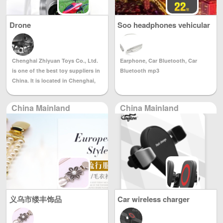
characteristics and the organic
integration of Western culture,
Drone
Soo headphones vehicular
which is in line with the oriental
bluetooth player mp3
clothing Yilin clothing belongs to
Suzhou love city. A professional
wedding dress company
Chenghai Zhiyuan Toys Co., Ltd.
Earphone, Car Bluetooth, Car
specializing in design, production
is one of the best toy suppliers in
Bluetooth mp3
and sales under the clothing
China. It is located in Chenghai,
company. Founded in 2006, the
the famous toy capital of China
company's products are novel in
and abroad. 1) The sample room is
style, materials and materials, and
China Mainland
China Mainland
over 5,000 square meters and
the quality is reliable. The concept
displays all kinds of the latest
of style design is based on the
toys. It is updated every day.
oriental people's wearing
Welcome to visit our company's
characteristics and the organic
homepage to order the latest
integration of Western culture,
products. 2) We have our own
which is in line with the traditional
factory, professional technicians
wearing habits of the East and
and equipment to produce all
Westerners. Aesthetic and
kinds of Christmas and electric
romantic. Each wedding dress is
义乌市缕丰饰品
Car wireless charger
toys. We believe that we will be
made in strict accordance with the
your best OEM supplier. 3) We
production process to ensure
have a professional sales team,