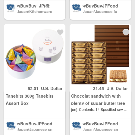
wBuyBuy_JP(微
wBuyBuyJPFood
Japan/Kitchenware
Japan/Japanese fo
s /Japanese Snac
信: 379737669) /J
(店长微信: 37973766
od shop
ks / Foods / Seas
apanese cosmec
9)
onings Directly fr
euticals/drugs/co
om Japan North
smetics/daily nec
America / Australi
essities/miscellan
a / Mainland Chin
eous goods Japa
a / and Hong Kon
n direct mail to c
g, Macau, Taiwan
ountries all over t
Region / EU and
he world Mainlan
other countries / r
d China/Hong Ko
egions worldwide
ng, Macao and Ta
shipping, with re
iwan, Australia, N
asonable person
orth America, Eur
52.01
U.S. Dollar
31.45
U.S. Dollar
al use quantity, w
ope, direct mail t
Tanebits 300g Tanebits
Chocolat sandwich with
eight Unlimited, t
o the world(微信:
otal shipping fee
379737669)
Assort Box
plenty of sugar butter tree
is only 500 yen. J
[en]
Contents: 14 Specified raw materials, etc .: Wheat, milk ingredients, soybeans Expiration date: 30 days at room temperature from the date of shipment Size: Length 21 cm x Width 25.5 cm x Height 4 cm Alcohol: Not used
Yokozuna 14 pieces Hankyu
apan Post to mai
Department Store Limited
nland China, DHL
wBuyBuyJPFood
wBuyBuyJPFood
to other countrie
Japan/Japanese sn
Japan/Japanese sn
s /Japanese Snac
s /Japanese Snac
s and regions (an
ack shop
ack shop