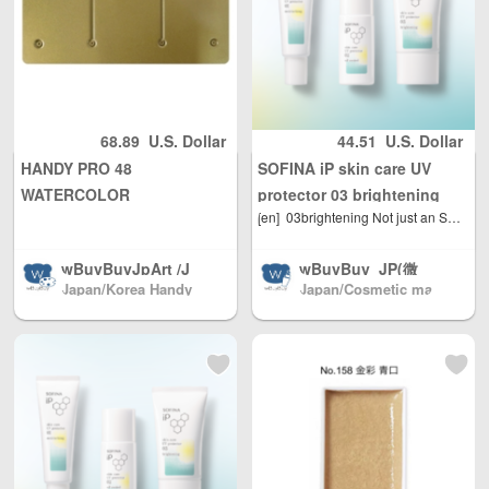
68.89
U.S. Dollar
44.51
U.S. Dollar
HANDY PRO 48
SOFINA iP skin care UV
WATERCOLOR
protector 03 brightening
[en]
03brightening Not just an SPF value for blemish-prone skin. A new standard. UV protection tailored to your skin environment. Focusing on the "facts of your skin" that vary depending on your skin environment. The active ingredient "Chamomilla ET" inhibits the transmission of information regarding melanin production after exposure to UV rays. It suppresses excessive melanin production and prevents the formation of blemishes and freckles. It also contains anti-inflammatory ingredients that prevent redness and rough skin after sunburn. It blends softly into the skin, has a non-sticky feel, and leaves skin moisturized, bright, and radiant. SPF50 ・PA 30g
PALETTE（Only 2
quantities are available per
wBuyBuyJpArt /J
wBuyBuy_JP(微
person）(The whole box is
Japan/Korea Handy
Japan/Cosmetic ma
apanese painting
信: 379737669) /J
iron, but the lattice inside is
pro color palette
keup(店长微信: 3797
materials.We sell
apanese cosmec
a plastic plate, there are
37669)
almost all brands
euticals/drugs/co
screws fixed to the iron
of Japanese pain
smetics/daily nec
box, but the grading area is
ting materials, Sh
essities/miscellan
pping directly fro
eous goods Japa
iron) (Due to the production
m Japan North A
n direct mail to c
process problems, there are
merica / Australia
ountries all over t
defects, please take careful
/ Mainland China
he world Mainlan
pictures on the basis of
/ and Hong Kong,
d China/Hong Ko